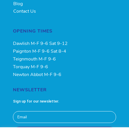
Blog
Contact Us
OPENING TIMES
Dawlish M-F 9-6 Sat 9-12
Paignton M-F 9-6 Sat 8-4
Teignmouth M-F 9-6
Torquay M-F 9-6
Newton Abbot M-F 9-6
NEWSLETTER
Sign up for our newsletter.