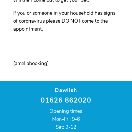
will then come out to get your pet.
If you or someone in your household has signs
of coronavirus please DO NOT come to the
appointment.
[ameliabooking]
Dawlish
01626 862020
Opening times
Mon-Fri: 9-6
Sat: 9-12