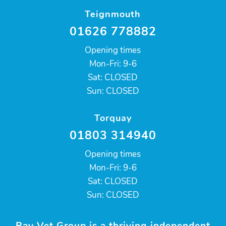
Teignmouth
01626 778882
Opening times
Mon-Fri: 9-6
Sat: CLOSED
Sun: CLOSED
Torquay
01803 314940
Opening times
Mon-Fri: 9-6
Sat: CLOSED
Sun: CLOSED