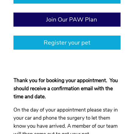
Join Our PAW Plan
Register your pet
Thank you for booking your appointment. You
should receive a confirmation email with the
time and date.
On the day of your appointment please stay in
your car and phone the surgery to let them
know you have arrived. A member of our team