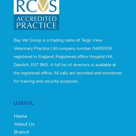
Bay Vet Group is a trading name of Teign View
Veterinary Practice Ltd company number 04492416
registered in England. Registered office Hospital Hill,
Dawlish, EX7 9NS. A full list of directors is available at
the registered office. All calls are recorded and monitored
for training and security purposes.
USEFUL
Home
About Us
Branch