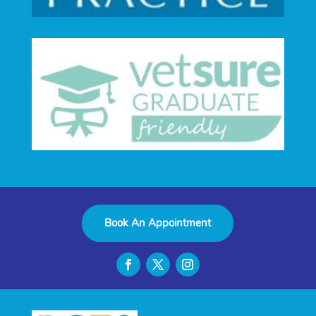
Book An Appointment