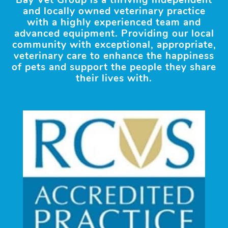
Bay Vet Group is a thriving independent
and locally owned veterinary practice
with a highly experienced team and
advanced equipment. Providing our local
community with exceptional, appropriate,
veterinary care to enhance the happiness
of pets and support the people they share
their lives with.