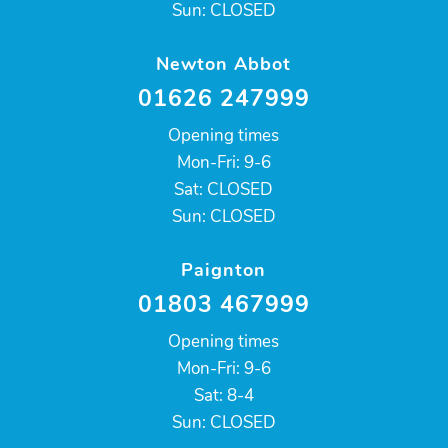
Sun: CLOSED
Newton Abbot
01626 247999
Opening times
Mon-Fri: 9-6
Sat: CLOSED
Sun: CLOSED
Paignton
01803 467999
Opening times
Mon-Fri: 9-6
Sat: 8-4
Sun: CLOSED