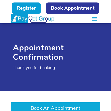
Register
Book Appointment
Appointment
Confirmation
Thank you for booking
Book An Appointment