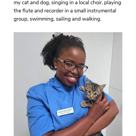
my cat and dog, singing in a local choir, playing
the flute and recorder in a small instrumental
group, swimming, sailing and walking.