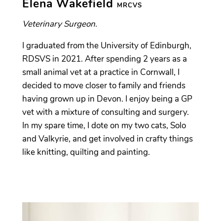
Elena Wakefield
MRCVS
Veterinary Surgeon.
I graduated from the University of Edinburgh,
RDSVS in 2021. After spending 2 years as a
small animal vet at a practice in Cornwall, I
decided to move closer to family and friends
having grown up in Devon. I enjoy being a GP
vet with a mixture of consulting and surgery.
In my spare time, I dote on my two cats, Solo
and Valkyrie, and get involved in crafty things
like knitting, quilting and painting.