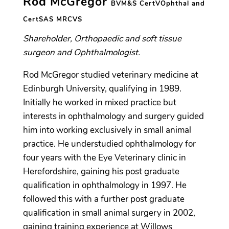
Rod McGregor
BVM&S CertVOphthal and
CertSAS MRCVS
Shareholder, Orthopaedic and soft tissue
surgeon and Ophthalmologist.
Rod McGregor studied veterinary medicine at
Edinburgh University, qualifying in 1989.
Initially he worked in mixed practice but
interests in ophthalmology and surgery guided
him into working exclusively in small animal
practice. He understudied ophthalmology for
four years with the Eye Veterinary clinic in
Herefordshire, gaining his post graduate
qualification in ophthalmology in 1997. He
followed this with a further post graduate
qualification in small animal surgery in 2002,
gaining training experience at Willows