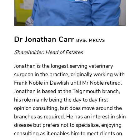
Dr Jonathan Carr
BVSc MRCVS
Shareholder. Head of Estates
Jonathan is the longest serving veterinary
surgeon in the practice, originally working with
Frank Noble in Dawlish until Mr Noble retired.
Jonathan is based at the Teignmouth branch,
his role mainly being the day to day first
opinion consulting, but does move around the
branches as required. He has an interest in skin
disease but prefers not to specialize, enjoying
consulting as it enables him to meet clients on