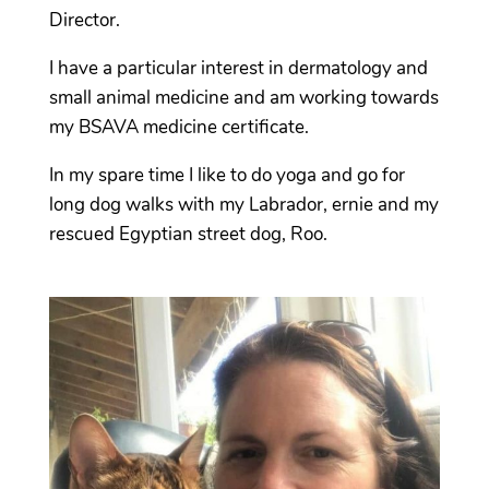
Director.
I have a particular interest in dermatology and
small animal medicine and am working towards
my BSAVA medicine certificate.
In my spare time I like to do yoga and go for
long dog walks with my Labrador, ernie and my
rescued Egyptian street dog, Roo.