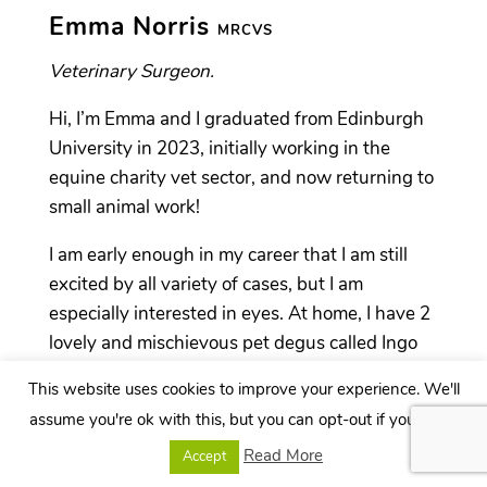
Emma Norris
MRCVS
Veterinary Surgeon.
Hi, I’m Emma and I graduated from Edinburgh
University in 2023, initially working in the
equine charity vet sector, and now returning to
small animal work!
I am early enough in my career that I am still
excited by all variety of cases, but I am
especially interested in eyes. At home, I have 2
lovely and mischievous pet degus called Ingo
and Ciaran. Outside of work, you’d probably
This website uses cookies to improve your experience. We'll
find me training for my next running event, or
assume you're ok with this, but you can opt-out if you wish.
braving a sea swim.
Read More
Accept