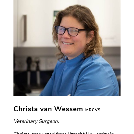
Christa van Wessem
MRCVS
Veterinary Surgeon.