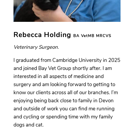
Rebecca Holding
BA VetMB MRCVS
Veterinary Surgeon.
I graduated from Cambridge University in 2025
and joined Bay Vet Group shortly after. I am
interested in all aspects of medicine and
surgery and am looking forward to getting to
know our clients across all of our branches. I’m
enjoying being back close to family in Devon
and outside of work you can find me running
and cycling or spending time with my family
dogs and cat.