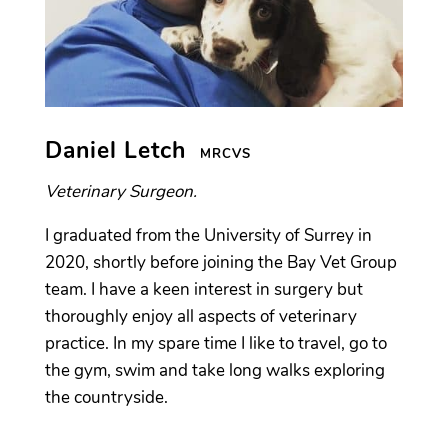
Daniel Letch
MRCVS
Veterinary Surgeon.
I graduated from the University of Surrey in
2020, shortly before joining the Bay Vet Group
team. I have a keen interest in surgery but
thoroughly enjoy all aspects of veterinary
practice. In my spare time I like to travel, go to
the gym, swim and take long walks exploring
the countryside.