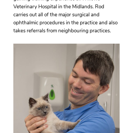
Veterinary Hospital in the Midlands. Rod
carries out all of the major surgical and
ophthalmic procedures in the practice and also
takes referrals from neighbouring practices.