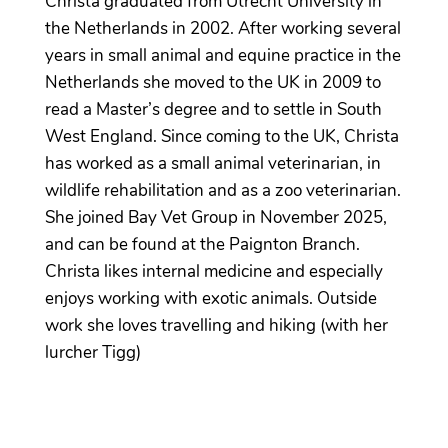
Christa graduated from Utrecht University in
the Netherlands in 2002. After working several
years in small animal and equine practice in the
Netherlands she moved to the UK in 2009 to
read a Master’s degree and to settle in South
West England. Since coming to the UK, Christa
has worked as a small animal veterinarian, in
wildlife rehabilitation and as a zoo veterinarian.
She joined Bay Vet Group in November 2025,
and can be found at the Paignton Branch.
Christa likes internal medicine and especially
enjoys working with exotic animals. Outside
work she loves travelling and hiking (with her
lurcher Tigg)