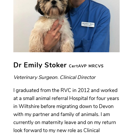
Dr Emily Stoker
CertAVP
MRCVS
Veterinary Surgeon. Clinical Director
I graduated from the RVC in 2012 and worked
at a small animal referral Hospital for four years
in Wiltshire before migrating down to Devon
with my partner and family of animals. I am
currently on maternity leave and on my return
look forward to my new role as Clinical