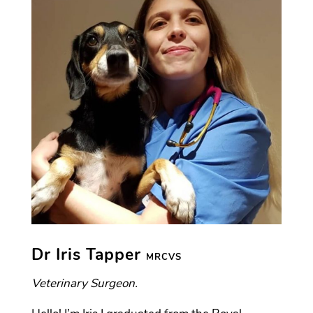
Dr Iris Tapper
MRCVS
Veterinary Surgeon.