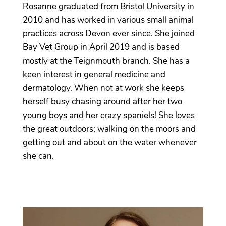
Rosanne graduated from Bristol University in
2010 and has worked in various small animal
practices across Devon ever since. She joined
Bay Vet Group in April 2019 and is based
mostly at the Teignmouth branch. She has a
keen interest in general medicine and
dermatology. When not at work she keeps
herself busy chasing around after her two
young boys and her crazy spaniels! She loves
the great outdoors; walking on the moors and
getting out and about on the water whenever
she can.