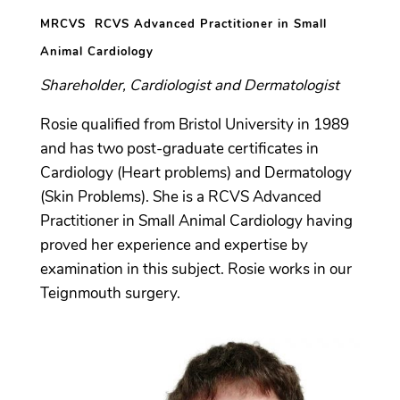
MRCVS RCVS Advanced Practitioner in Small
Animal Cardiology
Shareholder, Cardiologist and Dermatologist
Rosie qualified from Bristol University in 1989
and has two post-graduate certificates in
Cardiology (Heart problems) and Dermatology
(Skin Problems). She is a RCVS Advanced
Practitioner in Small Animal Cardiology having
proved her experience and expertise by
examination in this subject. Rosie works in our
Teignmouth surgery.