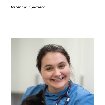
Veterinary Surgeon.