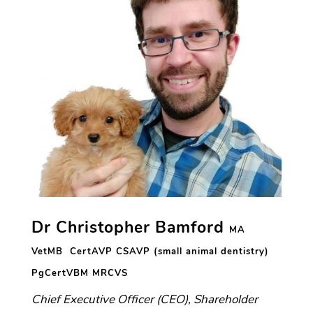
Dr Christopher Bamford
MA
VetMB CertAVP CSAVP (small animal dentistry)
PgCertVBM
MRCVS
Chief Executive Officer (CEO), Shareholder