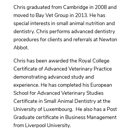
Chris graduated from Cambridge in 2008 and
moved to Bay Vet Group in 2013. He has
special interests in small animal nutrition and
dentistry. Chris performs advanced dentistry
procedures for clients and referrals at Newton
Abbot.
Chris has been awarded the Royal College
Certificate of Advanced Veterinary Practice
demonstrating advanced study and
experience. He has completed his European
School for Advanced Veterinary Studies
Certificate in Small Animal Dentistry at the
University of Luxembourg. He also has a Post
Graduate certificate in Business Management
from Liverpool University.