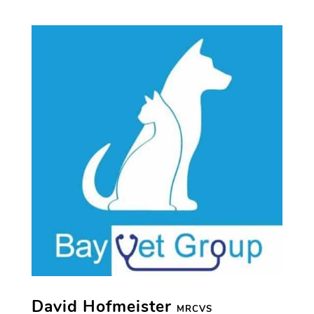
David Hofmeister
MRCVS