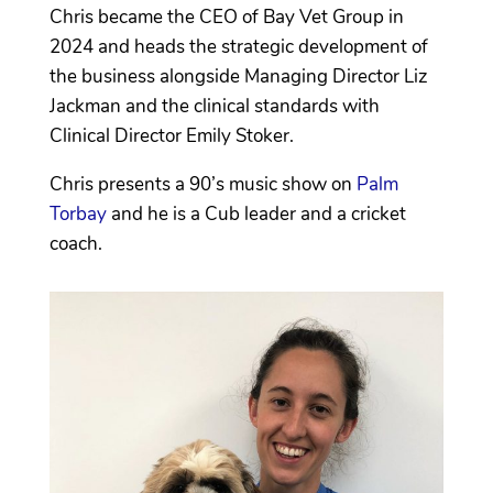
Chris became the CEO of Bay Vet Group in
2024 and heads the strategic development of
the business alongside Managing Director Liz
Jackman and the clinical standards with
Clinical Director Emily Stoker.
Chris presents a 90’s music show on
Palm
Torbay
and he is a Cub leader and a cricket
coach.