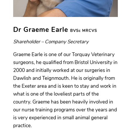
Dr Graeme Earle
BVSc MRCVS
Shareholder – Company Secretary
Graeme Earle is one of our Torquay Veterinary
surgeons, he qualified from Bristol University in
2000 and initially worked at our surgeries in
Dawlish and Teignmouth. He is originally from
the Exeter area and is keen to stay and work in
what is one of the loveliest parts of the
country. Graeme has been heavily involved in
our nurse training programs over the years and
is very experienced in small animal general
practice.