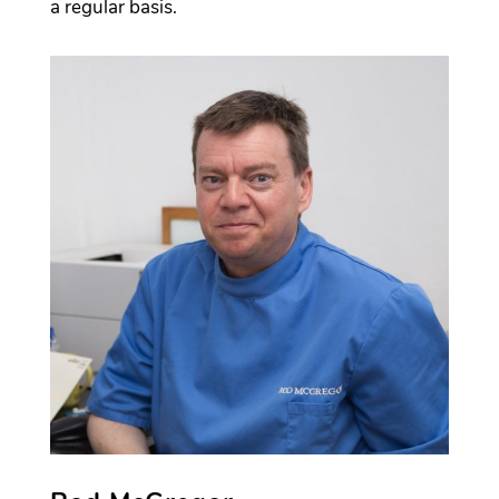
a regular basis.