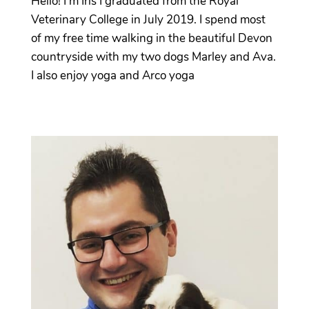
Hello! I’m Iris I graduated from the Royal
Veterinary College in July 2019. I spend most
of my free time walking in the beautiful Devon
countryside with my two dogs Marley and Ava.
I also enjoy yoga and Arco yoga