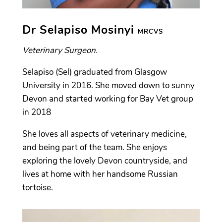
Dr Selapiso Mosinyi
MRCVS
Veterinary Surgeon.
Selapiso (Sel) graduated from Glasgow
University in 2016. She moved down to sunny
Devon and started working for Bay Vet group
in 2018
She loves all aspects of veterinary medicine,
and being part of the team. She enjoys
exploring the lovely Devon countryside, and
lives at home with her handsome Russian
tortoise.