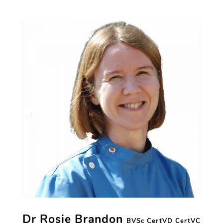
Dr Rosie Brandon
BVSc CertVD CertVC