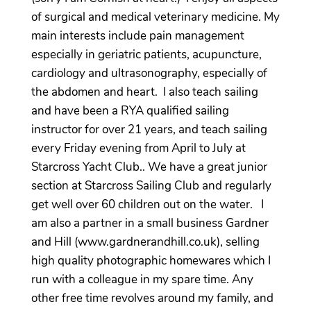
of surgical and medical veterinary medicine. My
main interests include pain management
especially in geriatric patients, acupuncture,
cardiology and ultrasonography, especially of
the abdomen and heart. I also teach sailing
and have been a RYA qualified sailing
instructor for over 21 years, and teach sailing
every Friday evening from April to July at
Starcross Yacht Club.. We have a great junior
section at Starcross Sailing Club and regularly
get well over 60 children out on the water. I
am also a partner in a small business Gardner
and Hill (www.gardnerandhill.co.uk), selling
high quality photographic homewares which I
run with a colleague in my spare time. Any
other free time revolves around my family, and