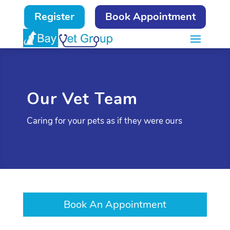
Register
Book Appointment
Our Vet Team
Caring for your pets as if they were ours
Book An Appointment