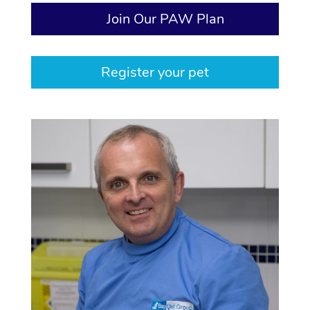
Join Our PAW Plan
Register your pet