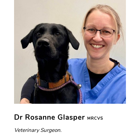
Dr Rosanne Glasper
MRCVS
Veterinary Surgeon.