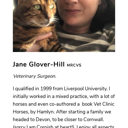
Jane Glover-Hill
MRCVS
Veterinary Surgeon.
I qualified in 1999 from Liverpool University. I
initially worked in a mixed practice, with a lot of
horses and even co-authored a book Vet Clinic
Horses, by Hamlyn. After starting a family we
headed to Devon, to be closer to Cornwall.
(sorry I am Cornish at heart!) I enjoy all aspects