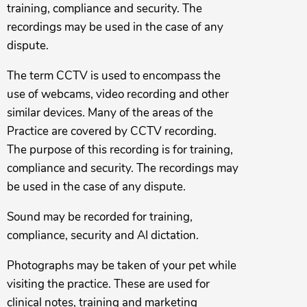
training, compliance and security. The
recordings may be used in the case of any
dispute.
The term CCTV is used to encompass the
use of webcams, video recording and other
similar devices. Many of the areas of the
Practice are covered by CCTV recording.
The purpose of this recording is for training,
compliance and security. The recordings may
be used in the case of any dispute.
Sound may be recorded for training,
compliance, security and AI dictation.
Photographs may be taken of your pet while
visiting the practice. These are used for
clinical notes, training and marketing