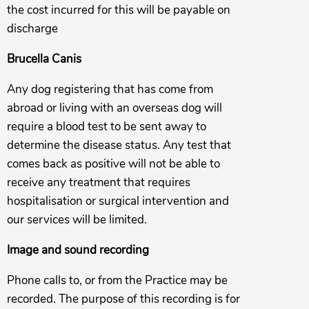
the cost incurred for this will be payable on
discharge
Brucella Canis
Any dog registering that has come from
abroad or living with an overseas dog will
require a blood test to be sent away to
determine the disease status. Any test that
comes back as positive will not be able to
receive any treatment that requires
hospitalisation or surgical intervention and
our services will be limited.
Image and sound recording
Phone calls to, or from the Practice may be
recorded. The purpose of this recording is for