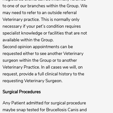
to one of our branches within the Group. We
may need to refer to an outside referral
Veterinary practice. This is normally only
necessary if your pet’s condition requires
specialist knowledge or facilities that are not
available within the Group.
Second opinion appointments can be
requested either to see another Veterinary
surgeon within the Group or to another
Veterinary Practice. In all cases we will, on
request, provide a full clinical history to the
requesting Veterinary Surgeon.
Surgical Procedures
Any Patient admitted for surgical procedure
maybe snap tested for Brucellosis Canis and