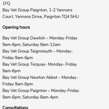
1FQ
Bay Vet Group Paignton, 1-2 Yannons
Court, Yannons Drive, Paignton TQ4 5HU
Opening hours
Bay Vet Group Dawlish – Monday-Friday
9am-6pm, Saturday 9am-12am
Bay Vet Group Teignmouth – Monday-
Friday 9am-6pm
Bay Vet Group Torquay- Monday- Friday
9am-6pm
Bay Vet Group Newton Abbot – Monday-
Friday 9am-6pm
Bay Vet Group Paignton – Monday-Friday
9am-6pm, Saturday 8am-4pm
Consultations