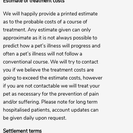
Estimate of treatment costs
We will happily provide a printed estimate
as to the probable costs of a course of
treatment. Any estimate given can only
approximate as it is not always possible to
predict how a pet’s illness will progress and
often a pet’s illness will not follow a
conventional course. We will try to contact
you if we believe the treatment costs are
going to exceed the estimate costs, however
if you are not contactable we will treat your
pet as necessary for the prevention of pain
and/or suffering. Please note for long term
hospitalised patients, account updates can
be given daily upon request.
Settlement terms