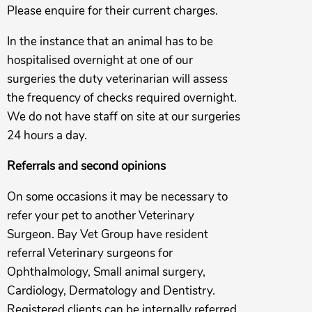
Please enquire for their current charges.
In the instance that an animal has to be
hospitalised overnight at one of our
surgeries the duty veterinarian will assess
the frequency of checks required overnight.
We do not have staff on site at our surgeries
24 hours a day.
Referrals and second opinions
On some occasions it may be necessary to
refer your pet to another Veterinary
Surgeon. Bay Vet Group have resident
referral Veterinary surgeons for
Ophthalmology, Small animal surgery,
Cardiology, Dermatology and Dentistry.
Registered clients can be internally referred