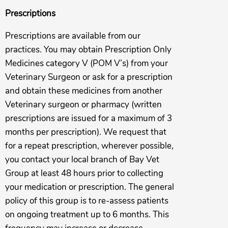
Prescriptions
Prescriptions are available from our
practices. You may obtain Prescription Only
Medicines category V (POM V’s) from your
Veterinary Surgeon or ask for a prescription
and obtain these medicines from another
Veterinary surgeon or pharmacy (written
prescriptions are issued for a maximum of 3
months per prescription). We request that
for a repeat prescription, wherever possible,
you contact your local branch of Bay Vet
Group at least 48 hours prior to collecting
your medication or prescription. The general
policy of this group is to re-assess patients
on ongoing treatment up to 6 months. This