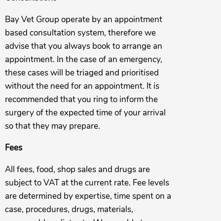
Bay Vet Group operate by an appointment
based consultation system, therefore we
advise that you always book to arrange an
appointment. In the case of an emergency,
these cases will be triaged and prioritised
without the need for an appointment. It is
recommended that you ring to inform the
surgery of the expected time of your arrival
so that they may prepare.
Fees
All fees, food, shop sales and drugs are
subject to VAT at the current rate. Fee levels
are determined by expertise, time spent on a
case, procedures, drugs, materials,