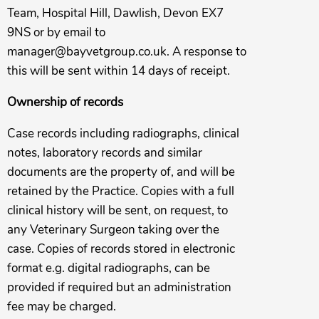
Team, Hospital Hill, Dawlish, Devon EX7
9NS or by email to
manager@bayvetgroup.co.uk
. A response to
this will be sent within 14 days of receipt.
Ownership of records
Case records including radiographs, clinical
notes, laboratory records and similar
documents are the property of, and will be
retained by the Practice. Copies with a full
clinical history will be sent, on request, to
any Veterinary Surgeon taking over the
case. Copies of records stored in electronic
format e.g. digital radiographs, can be
provided if required but an administration
fee may be charged.