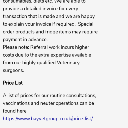
consumables, diets etc. We are able to
provide a detailed invoice for every
transaction that is made and we are happy
to explain your invoice if required. Special
order products and fridge items may require
payment in advance.
Please note: Referral work incurs higher
costs due to the extra expertise available
from our highly qualified Veterinary
surgeons.
Price List
A list of prices for our routine consultations,
vaccinations and neuter operations can be
found here
https://www.bayvetgroup.co.uk/price-list/