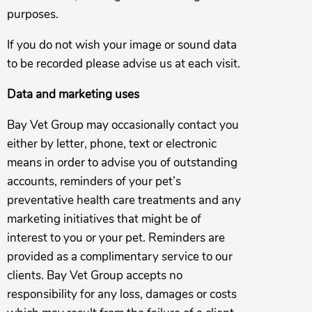
purposes.
If you do not wish your image or sound data
to be recorded please advise us at each visit.
Data and marketing uses
Bay Vet Group may occasionally contact you
either by letter, phone, text or electronic
means in order to advise you of outstanding
accounts, reminders of your pet’s
preventative health care treatments and any
marketing initiatives that might be of
interest to you or your pet. Reminders are
provided as a complimentary service to our
clients. Bay Vet Group accepts no
responsibility for any loss, damages or costs