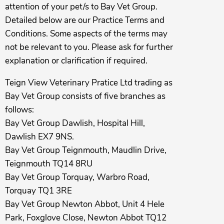
attention of your pet/s to Bay Vet Group.
Detailed below are our Practice Terms and
Conditions. Some aspects of the terms may
not be relevant to you. Please ask for further
explanation or clarification if required.
Teign View Veterinary Pratice Ltd trading as
Bay Vet Group consists of five branches as
follows:
Bay Vet Group Dawlish, Hospital Hill,
Dawlish EX7 9NS.
Bay Vet Group Teignmouth, Maudlin Drive,
Teignmouth TQ14 8RU
Bay Vet Group Torquay, Warbro Road,
Torquay TQ1 3RE
Bay Vet Group Newton Abbot, Unit 4 Hele
Park, Foxglove Close, Newton Abbot TQ12