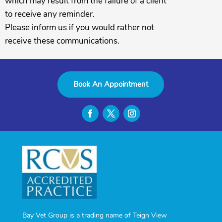
which may result from the failure of a client
to receive any reminder.
Please inform us if you would rather not
receive these communications.
Book An Appointment
Bay Vet Group is a trading name of Teign View