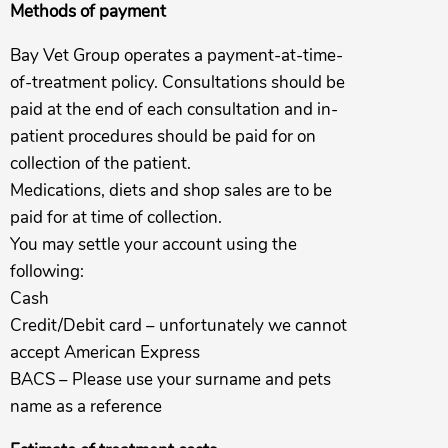
Methods of payment
Bay Vet Group operates a payment-at-time-
of-treatment policy. Consultations should be
paid at the end of each consultation and in-
patient procedures should be paid for on
collection of the patient.
Medications, diets and shop sales are to be
paid for at time of collection.
You may settle your account using the
following:
Cash
Credit/Debit card – unfortunately we cannot
accept American Express
BACS – Please use your surname and pets
name as a reference