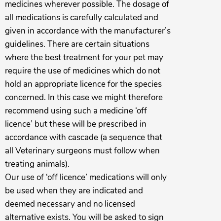
medicines wherever possible. The dosage of
all medications is carefully calculated and
given in accordance with the manufacturer’s
guidelines. There are certain situations
where the best treatment for your pet may
require the use of medicines which do not
hold an appropriate licence for the species
concerned. In this case we might therefore
recommend using such a medicine ‘off
licence’ but these will be prescribed in
accordance with cascade (a sequence that
all Veterinary surgeons must follow when
treating animals).
Our use of ‘off licence’ medications will only
be used when they are indicated and
deemed necessary and no licensed
alternative exists. You will be asked to sign