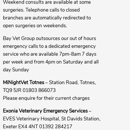
Weekend consults are available at some
surgeries. Telephone calls to closed
branches are automatically redirected to
open surgeries on weekends.
Bay Vet Group outsources our out of hours
emergency calls to a dedicated emergency
service who are available 7pm-8am 7 days
per week and from 4pm on Saturday and all
day Sunday
MiNightVet Totnes
– Station Road, Totnes,
TQ9 5JR 01803 866073
Please enquire for their current charges
Exonia Veterinary Emergency Services
–
EVES Veterinary Hospital, St Davids Station,
Exeter EX4 4NT 01392 284217