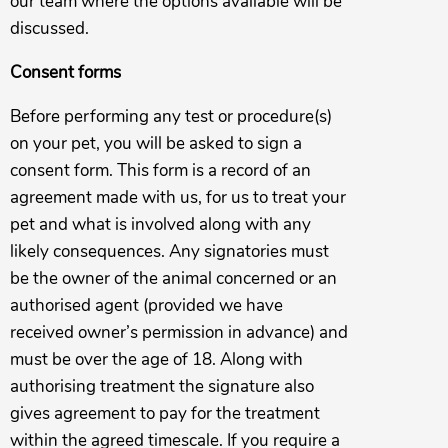
our team where the options available will be
discussed.
Consent forms
Before performing any test or procedure(s)
on your pet, you will be asked to sign a
consent form. This form is a record of an
agreement made with us, for us to treat your
pet and what is involved along with any
likely consequences. Any signatories must
be the owner of the animal concerned or an
authorised agent (provided we have
received owner’s permission in advance) and
must be over the age of 18. Along with
authorising treatment the signature also
gives agreement to pay for the treatment
within the agreed timescale. If you require a