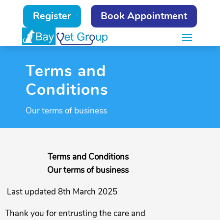
Register
Book Appointment
Terms and
Conditions
Our terms of business
Terms and Conditions
Our terms of business
Last updated 8th March 2025
Thank you for entrusting the care and