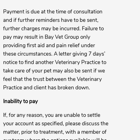
Payment is due at the time of consultation
and if further reminders have to be sent,
further charges may be incurred. Failure to
pay may result in Bay Vet Group only
providing first aid and pain relief under
these circumstances. A letter giving 7 days’
notice to find another Veterinary Practice to
take care of your pet may also be sent if we
feel that the trust between the Veterinary
Practice and client has broken down.
Inability to pay
If, for any reason, you are unable to settle
your account as specified, please discuss the
matter, prior to treatment, with a member of