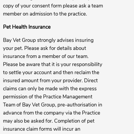
copy of your consent form please ask a team
member on admission to the practice.
Pet Health Insurance
Bay Vet Group strongly advises insuring
your pet. Please ask for details about
insurance from a member of our team.
Please be aware that it is your responsibility
to settle your account and then reclaim the
insured amount from your provider. Direct
claims can only be made with the express
permission of the Practice Management
Team of Bay Vet Group, pre-authorisation in
advance from the company via the Practice
may also be asked for. Completion of pet
insurance claim forms will incur an