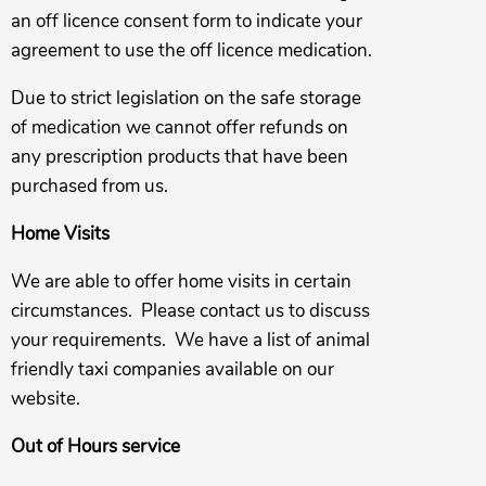
an off licence consent form to indicate your
agreement to use the off licence medication.
Due to strict legislation on the safe storage
of medication we cannot offer refunds on
any prescription products that have been
purchased from us.
Home Visits
We are able to offer home visits in certain
circumstances. Please contact us to discuss
your requirements. We have a list of animal
friendly taxi companies available on our
website.
Out of Hours service