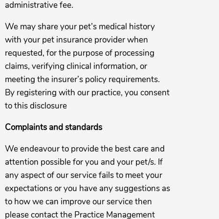
administrative fee.
We may share your pet’s medical history
with your pet insurance provider when
requested, for the purpose of processing
claims, verifying clinical information, or
meeting the insurer’s policy requirements.
By registering with our practice, you consent
to this disclosure
Complaints and standards
We endeavour to provide the best care and
attention possible for you and your pet/s. If
any aspect of our service fails to meet your
expectations or you have any suggestions as
to how we can improve our service then
please contact the Practice Management