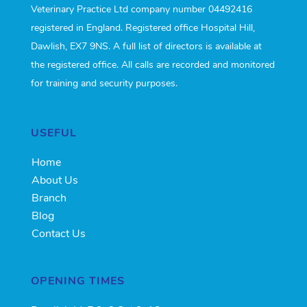
Veterinary Practice Ltd company number 04492416
registered in England. Registered office Hospital Hill,
Dawlish, EX7 9NS. A full list of directors is available at
the registered office. All calls are recorded and monitored
for training and security purposes.
USEFUL
Home
About Us
Branch
Blog
Contact Us
OPENING TIMES