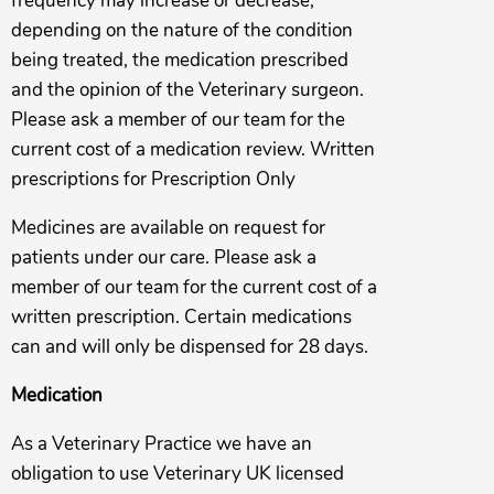
frequency may increase or decrease,
depending on the nature of the condition
being treated, the medication prescribed
and the opinion of the Veterinary surgeon.
Please ask a member of our team for the
current cost of a medication review. Written
prescriptions for Prescription Only
Medicines are available on request for
patients under our care. Please ask a
member of our team for the current cost of a
written prescription. Certain medications
can and will only be dispensed for 28 days.
Medication
As a Veterinary Practice we have an
obligation to use Veterinary UK licensed