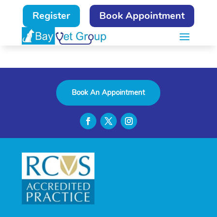
Register
Book Appointment
Book An Appointment