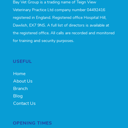
Bay Vet Group is a trading name of Teign View
Veterinary Practice Ltd company number 04492416
registered in England. Registered office Hospital Hill,
Dawlish, EX7 9NS. A full list of directors is available at
the registered office. All calls are recorded and monitored
for training and security purposes.
USEFUL
Home
About Us
Branch
Blog
Contact Us
OPENING TIMES