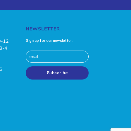
NEWSLETTER
9-12
Sign up for our newsletter.
 8-4
-6
Subscribe