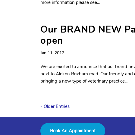
more information please see...
Our BRAND NEW Paig
open
Jan 11, 2017
We are excited to announce that our brand new
next to Aldi on Brixham road. Our friendly and
bringing a new type of veterinary practice...
« Older Entries
Book An Appointment