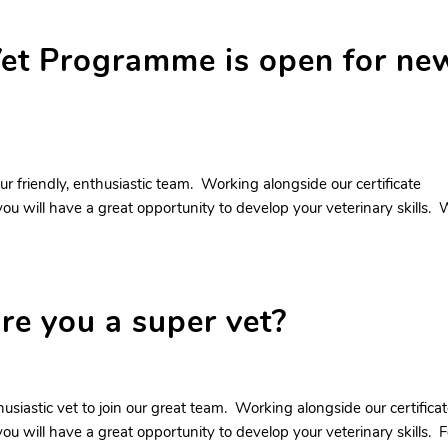
et Programme is open for ne
ur friendly, enthusiastic team. Working alongside our certificate
ou will have a great opportunity to develop your veterinary skills.
are you a super vet?
husiastic vet to join our great team. Working alongside our certifica
ou will have a great opportunity to develop your veterinary skills. F