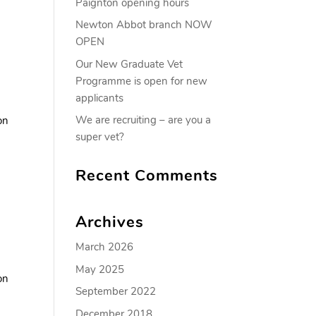
Paignton opening hours
Newton Abbot branch NOW
OPEN
Our New Graduate Vet
Programme is open for new
applicants
We are recruiting – are you a
on
super vet?
Recent Comments
Archives
March 2026
May 2025
on
September 2022
December 2018