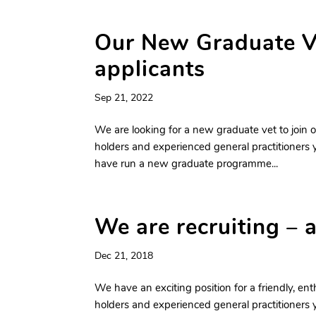
Our New Graduate V
applicants
Sep 21, 2022
We are looking for a new graduate vet to join o
holders and experienced general practitioners y
have run a new graduate programme...
We are recruiting – 
Dec 21, 2018
We have an exciting position for a friendly, ent
holders and experienced general practitioners y