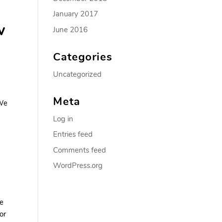
January 2017
w
June 2016
Categories
Uncategorized
Meta
 We
Log in
Entries feed
Comments feed
WordPress.org
te
or