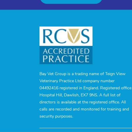
Bay Vet Group is a trading name of Teign View
Veterinary Practice Ltd company number
04492416 registered in England. Registered office
Hospital Hill, Dawlish, EX7 9NS. A full list of
directors is available at the registered office. All
calls are recorded and monitored for training and
security purposes.