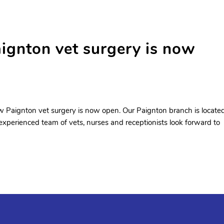
nton vet surgery is now
 Paignton vet surgery is now open. Our Paignton branch is locate
 experienced team of vets, nurses and receptionists look forward to