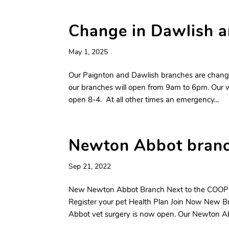
Change in Dawlish a
May 1, 2025
Our Paignton and Dawlish branches are changing
our branches will open from 9am to 6pm. Our
open 8-4. At all other times an emergency...
Newton Abbot bra
Sep 21, 2022
New Newton Abbot Branch Next to the COOP
Register your pet Health Plan Join Now New 
Abbot vet surgery is now open. Our Newton Abb