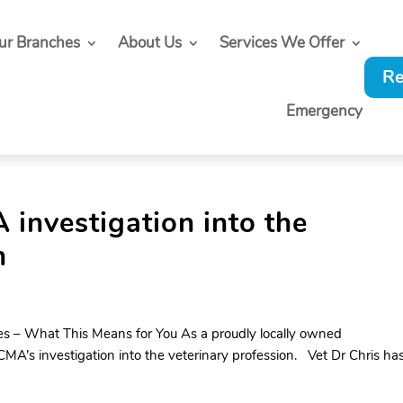
ur Branches
About Us
Services We Offer
Re
Emergency
investigation into the
n
s – What This Means for You As a proudly locally owned
A’s investigation into the veterinary profession. Vet Dr Chris ha