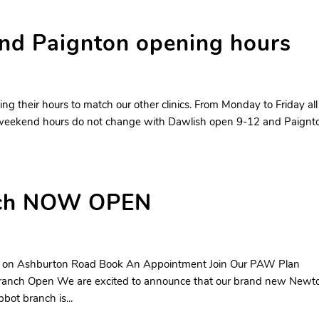
nd Paignton opening hours
 their hours to match our other clinics. From Monday to Friday all
 weekend hours do not change with Dawlish open 9-12 and Paignt
nch NOW OPEN
 on Ashburton Road Book An Appointment Join Our PAW Plan
Branch Open We are excited to announce that our brand new Newt
ot branch is...