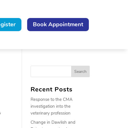
gister
Book Appointment
Recent Posts
Response to the CMA
investigation into the
s
veterinary profession
Change in Dawlish and