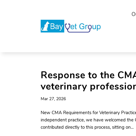
O
Response to the CMA 
veterinary professio
Mar 27, 2026
New CMA Requirements for Veterinary Practice
independent practice, we have welcomed the CM
contributed directly to this process, sitting on...