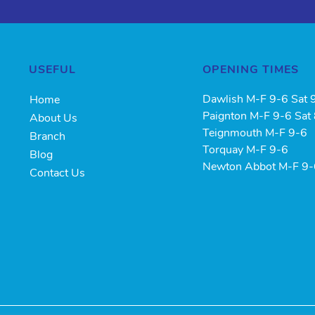
USEFUL
OPENING TIMES
Dawlish M-F 9-6 Sat 
Home
Paignton M-F 9-6 Sat
About Us
Teignmouth M-F 9-6
Branch
Torquay M-F 9-6
Blog
Newton Abbot M-F 9
Contact Us